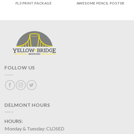
FL3 PRINT PACKAGE
AWESOME PENCIL POSTER
FOLLOW US
DELMONT HOURS
HOURS:
Monday & Tuesday: CLOSED