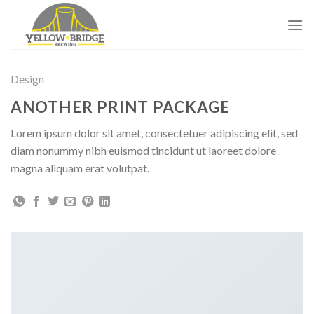
Skip
to
content
Design
ANOTHER PRINT PACKAGE
Lorem ipsum dolor sit amet, consectetuer adipiscing elit, sed
diam nonummy nibh euismod tincidunt ut laoreet dolore
magna aliquam erat volutpat.