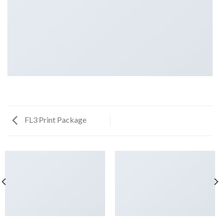
FL3 Print Package