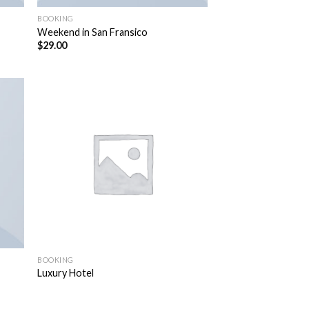
BOOKING
Weekend in San Fransico
$
29.00
BOOKING
Luxury Hotel