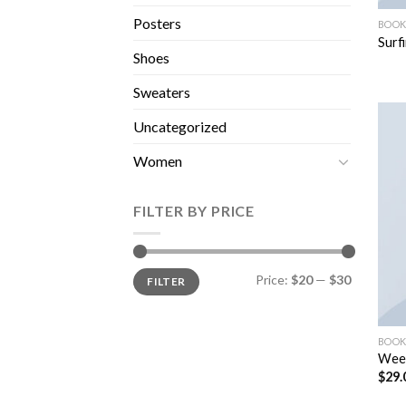
Posters
BOOK
Surf
Shoes
Sweaters
Uncategorized
Women
FILTER BY PRICE
Price:
$20
—
$30
FILTER
BOOK
Wee
$
29.