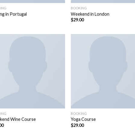
ING
BOOKING
ing in Portugal
Weekend in London
$
29.00
ING
BOOKING
kend Wine Course
Yoga Course
00
$
29.00