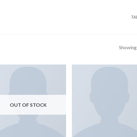
TA
Showing a
OUT OF STOCK