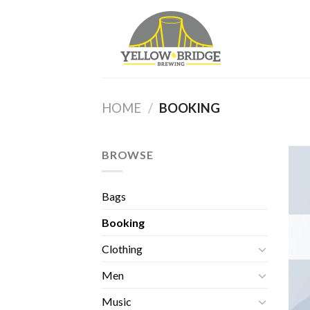
Skip
to
content
HOME
/
BOOKING
BROWSE
Bags
Booking
Clothing
Men
Music