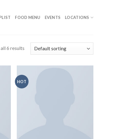
PLIST
FOOD MENU
EVENTS
LOCATIONS
ll 6 results
HOT