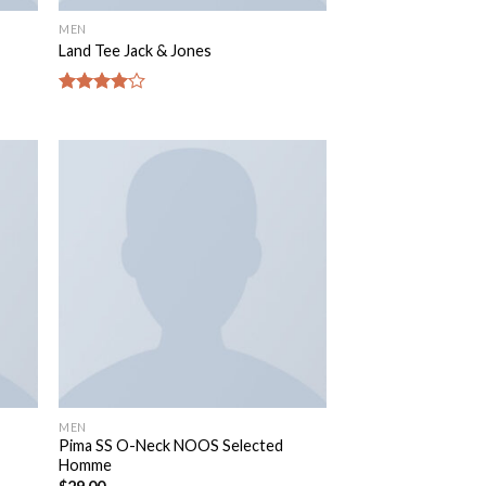
MEN
Land Tee Jack & Jones
Rated
4.00
out
of 5
MEN
Pima SS O-Neck NOOS Selected
Homme