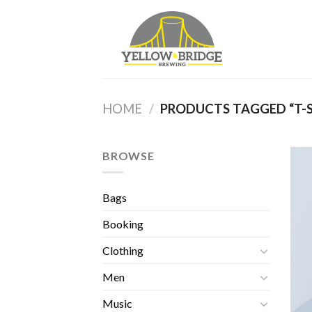
Skip
to
content
HOME
/
PRODUCTS TAGGED “T-S
BROWSE
Bags
Booking
Clothing
Men
Music