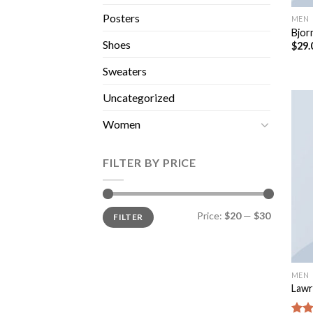
Posters
MEN
Bjor
Shoes
$
29.
Sweaters
Uncategorized
Women
FILTER BY PRICE
Price:
$20
—
$30
FILTER
MEN
Lawr