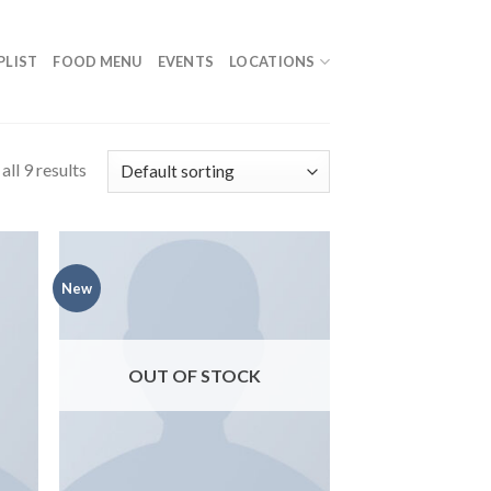
PLIST
FOOD MENU
EVENTS
LOCATIONS
ll 9 results
New
OUT OF STOCK