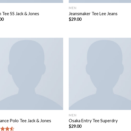
MEN
n Tee SS Jack & Jones
Jeansmaker Tee Lee Jeans
00
$
29.00
MEN
ance Polo Tee Jack & Jones
Osaka Entry Tee Superdry
$
29.00