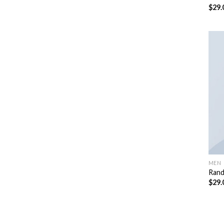
$
29.
Rate
4.50
of 5
MEN
Rand
$
29.