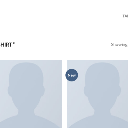
TA
Showing a
HIRT”
New