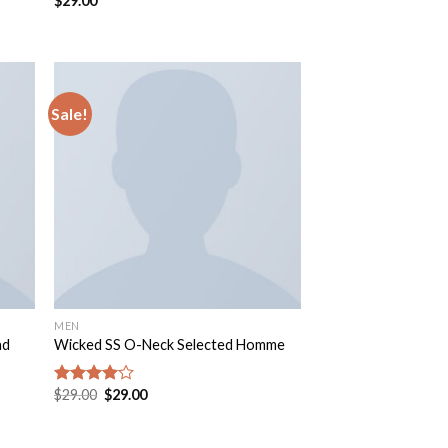
$
29.00
Sale!
MEN
nd
Wicked SS O-Neck Selected Homme
$
29.00
$
29.00
Rated
4.00
out
of 5