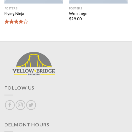
POSTERS
POSTERS
Flying Ninja
Woo Logo
$
29.00
Rated
4.17
out
of 5
FOLLOW US
DELMONT HOURS