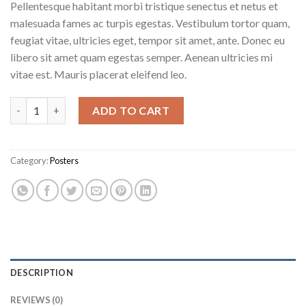
Pellentesque habitant morbi tristique senectus et netus et
malesuada fames ac turpis egestas. Vestibulum tortor quam,
feugiat vitae, ultricies eget, tempor sit amet, ante. Donec eu
libero sit amet quam egestas semper. Aenean ultricies mi
vitae est. Mauris placerat eleifend leo.
Ship Your Idea quantity
ADD TO CART
Category:
Posters
DESCRIPTION
REVIEWS (0)