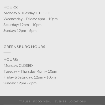
HOURS:
Monday & Tuesday: CLOSED
Wednesday – Friday: 4pm – 10pm
Saturday: 12pm – 10pm
Sunday: 12pm – 6pm
GREENSBURG HOURS
HOURS:
Monday: CLOSED
Tuesday – Thursday: 4pm – 10pm
Friday & Saturday: 12pm – 10pm
Sunday: 12pm – 6pm
TAPLIST
FOOD MENU
EVENTS
LOCATIONS