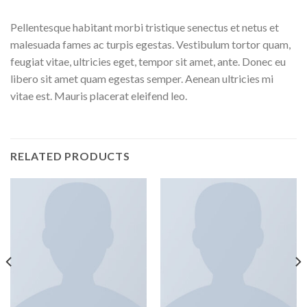
Pellentesque habitant morbi tristique senectus et netus et
malesuada fames ac turpis egestas. Vestibulum tortor quam,
feugiat vitae, ultricies eget, tempor sit amet, ante. Donec eu
libero sit amet quam egestas semper. Aenean ultricies mi
vitae est. Mauris placerat eleifend leo.
RELATED PRODUCTS