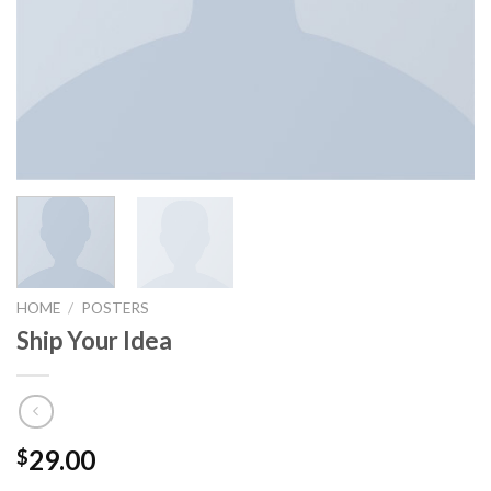
HOME
/
POSTERS
Ship Your Idea
29.00
$