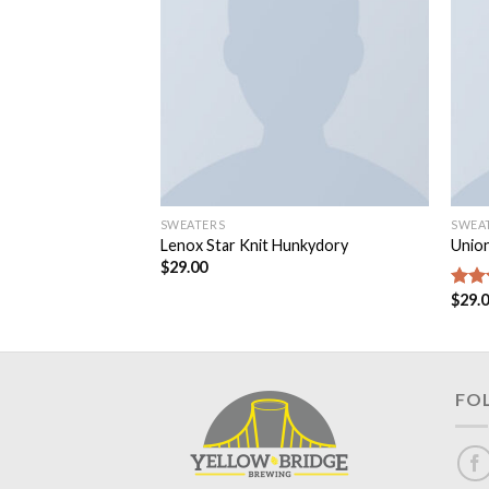
SWEATERS
SWEA
Lenox Star Knit Hunkydory
Unio
$
29.00
$
29.
Rate
3.50
of 5
FO