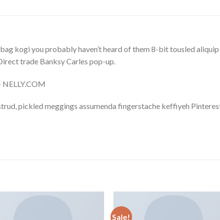
bag kogi you probably haven’t heard of them 8-bit tousled aliquip no
a. Direct trade Banksy Carles pop-up.
m – NELLY.COM
trud, pickled meggings assumenda fingerstache keffiyeh Pinterest
Sale!