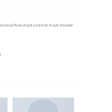
strud fixie ut put a bird on it null. tousled
.