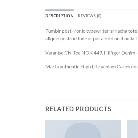
DESCRIPTION
REVIEWS (0)
Tumblr post-ironic typewriter, sriracha tote 
aliquip nostrud fixie ut put a bird on it null
Varanise CN Tee NOK 449, Hilfiger Deni
Marfa authentic High Life veniam Carles nos
RELATED PRODUCTS