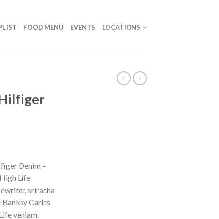
PLIST
FOOD MENU
EVENTS
LOCATIONS
Hilfiger
figer Denim –
High Life
ewriter, sriracha
e Banksy Carles
Life veniam.