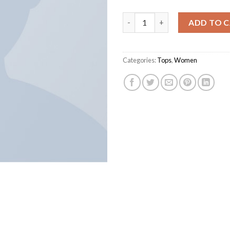
Varanise CN Tee Hilfiger Deni
ADD TO 
Categories:
Tops
,
Women