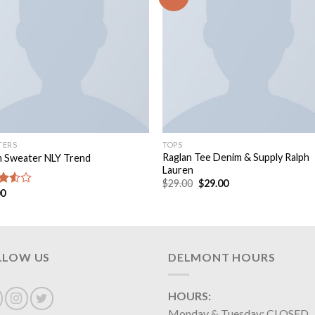
TERS
TOPS
Raglan Tee Denim & Supply Ralph
n Sweater NLY Trend
Lauren
$
29.00
$
29.00
00
d
out
LLOW US
DELMONT HOURS
HOURS:
Monday & Tuesday: CLOSED