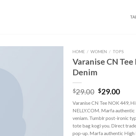
TA
HOME
/
WOMEN
/
TOPS
Varanise CN Tee 
Denim
29.00
29.00
$
$
Varanise CN Tee NOK 449, Hil
NELLY.COM. Marfa authentic 
veniam. Tumblr post-ironic typ
tote bag kogi you. Direct trad
pop-up. Marfa authentic High 