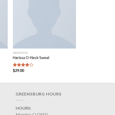
SWEATERS
Harissa O-Neck Sweat
$
29.00
Rated
4.00
out
of 5
GREENSBURG HOURS
HOURS:
Monday: CLOSED